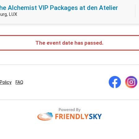
he Alchemist VIP Packages at den Atelier
urg, LUX
The event date has passed.
Policy
FAQ