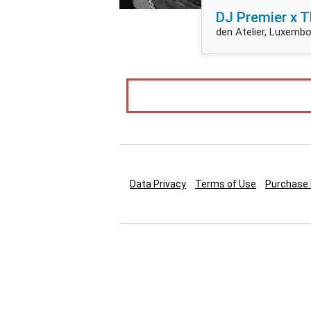
DJ Premier x T
den Atelier, Luxembo
Data Privacy
Terms of Use
Purchase 