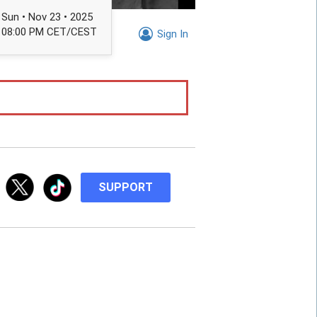
Sun • Nov 23 • 2025
08:00 PM CET/CEST
Sign In
SUPPORT