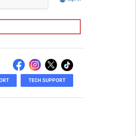
ORT
TECH SUPPORT