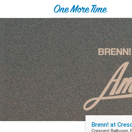
Brenn! at Cres
Crescent Ballroom, 