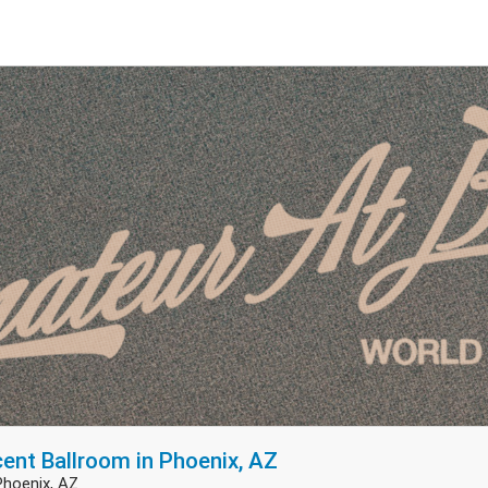
cent Ballroom in Phoenix, AZ
Phoenix, AZ