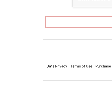
Data Privacy
Terms of Use
Purchase 