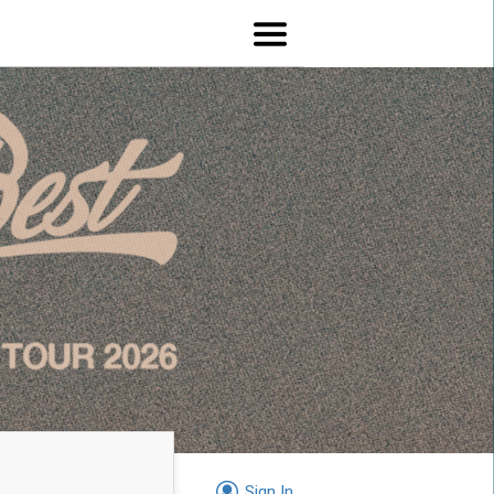
Sign In