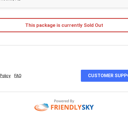
This package is currently Sold Out
CUSTOMER SUPP
Policy
FAQ