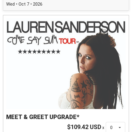
Wed • Oct 7 • 2026
MEET & GREET UPGRADE*
$109.42 USD
x
0