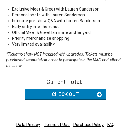
Exclusive Meet & Greet with Lauren Sanderson
Personal photo with Lauren Sanderson
Intimate pre-show Q&A with Lauren Sanderson
Early entry into the venue
Official Meet & Greet laminate and lanyard
Priority merchandise shopping
Very limited availability
*Ticket to show NOT included with upgrades. Tickets must be
purchased separately in order to participate in the M&G and attend
the show.
Current Total:
CHECK OUT
Data Privacy
Terms of Use
Purchase Policy
FAQ