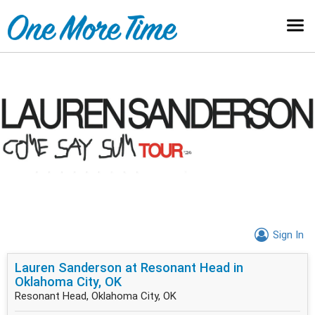
Sign In
Lauren Sanderson at Resonant Head in
Oklahoma City, OK
Resonant Head, Oklahoma City, OK