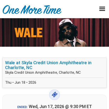
Wale at Skyla Credit Union Amphitheatre in
Charlotte, NC
Skyla Credit Union Amphitheatre, Charlotte, NC
Thu • Jun 18 • 2026
Wed, Jun 17, 2026 @ 9:30 PM ET
ENDED: