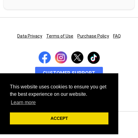
Data Privacy
Terms of Use
Purchase Policy
FAQ
CUSTOMER SUPPORT
This website uses cookies to ensure you get
TECH SUPPORT
the best experience on our website.
Learn more
ACCEPT